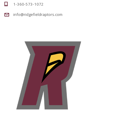
1-360-573-1072
info@ridgefieldraptors.com