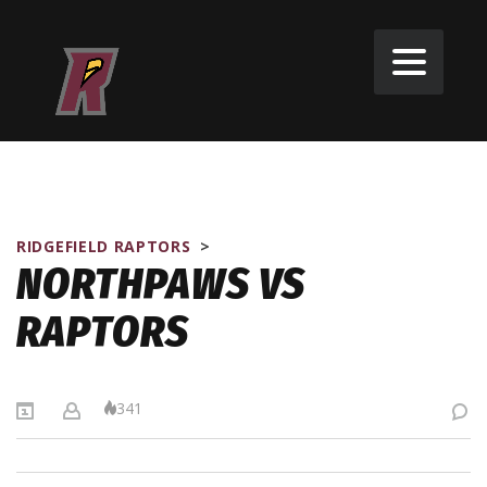
RIDGEFIELD RAPTORS
>
NORTHPAWS VS
RAPTORS
341