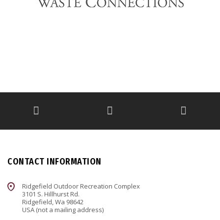
CONTACT INFORMATION
Ridgefield Outdoor Recreation Complex
3101 S. Hillhurst Rd.
Ridgefield, Wa 98642
USA (not a mailing address)