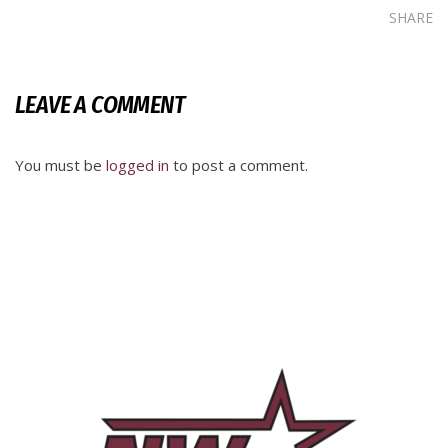
SHARE
LEAVE A COMMENT
You must be
logged in
to post a comment.