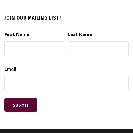
JOIN OUR MAILING LIST!
First Name
Last Name
Email