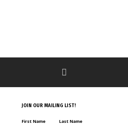
JOIN OUR MAILING LIST!
First Name
Last Name