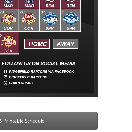
6 Printable Schedule