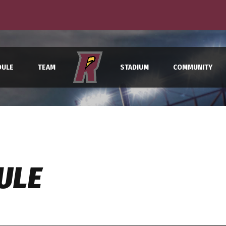
Raptors wrap up final road trip in Springfield
DULE
TEAM
STADIUM
COMMUNITY
ULE