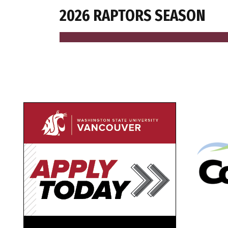
2026 RAPTORS SEASON