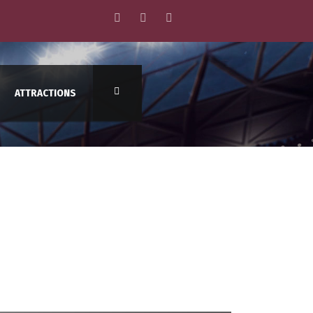
ATTRACTIONS