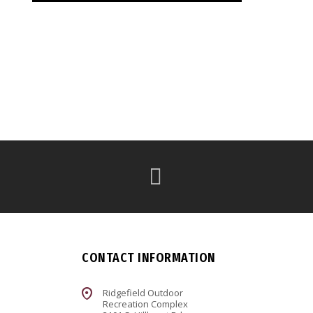
CONTACT INFORMATION
Ridgefield Outdoor
Recreation Complex