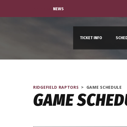
BREAKING
NEWS
TICKET INFO
SCHE
RIDGEFIELD RAPTORS
>
GAME SCHEDULE
GAME SCHED