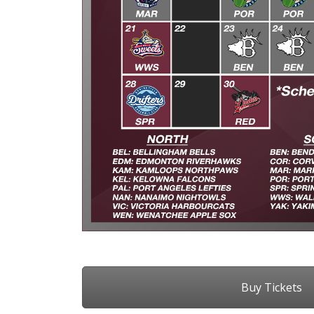
Buy Tickets