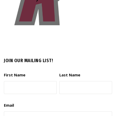
JOIN OUR MAILING LIST!
First Name
Last Name
Email