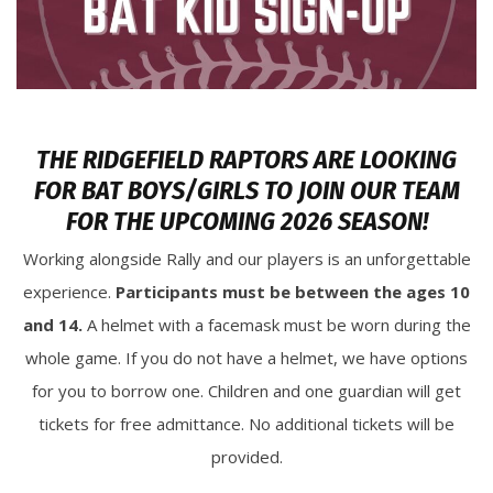
THE RIDGEFIELD RAPTORS ARE LOOKING
FOR BAT BOYS/GIRLS TO JOIN OUR TEAM
FOR THE UPCOMING 2026 SEASON!
Working alongside Rally and our players is an unforgettable
experience.
Participants must be between the ages 10
and 14.
A helmet with a facemask must be worn during the
whole game. If you do not have a helmet, we have options
for you to borrow one. Children and one guardian will get
tickets for free admittance. No additional tickets will be
provided.