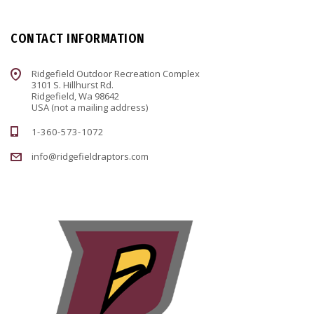
CONTACT INFORMATION
Ridgefield Outdoor Recreation Complex
3101 S. Hillhurst Rd.
Ridgefield, Wa 98642
USA (not a mailing address)
1-360-573-1072
info@ridgefieldraptors.com