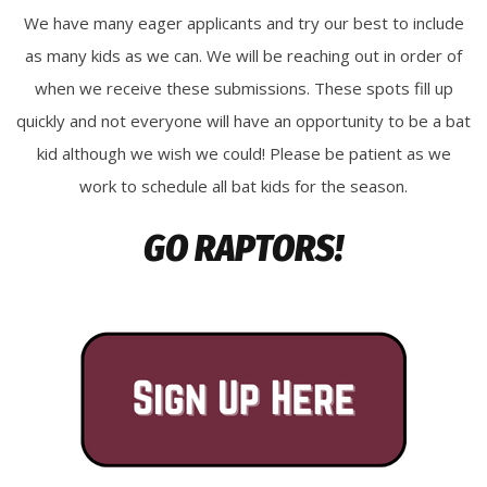
We have many eager applicants and try our best to include
as many kids as we can. We will be reaching out in order of
when we receive these submissions. These spots fill up
quickly and not everyone will have an opportunity to be a bat
kid although we wish we could! Please be patient as we
work to schedule all bat kids for the season.
GO RAPTORS!