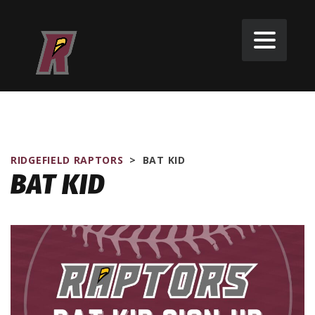
RIDGEFIELD RAPTORS
>
BAT KID
BAT KID