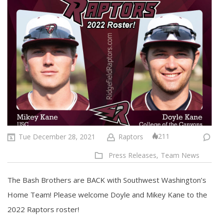
211
Tue December 28, 2021
Raptors
Press Releases,
Team News
The Bash Brothers are BACK with Southwest Washington’s
Home Team! Please welcome Doyle and Mikey Kane to the
2022 Raptors roster!