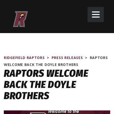
RIDGEFIELD RAPTORS
>
PRESS RELEASES
>
RAPTORS
WELCOME BACK THE DOYLE BROTHERS
RAPTORS WELCOME
BACK THE DOYLE
BROTHERS