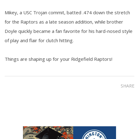
Mikey, a USC Trojan commit, batted .474 down the stretch
for the Raptors as a late season addition, while brother
Doyle quickly became a fan favorite for his hard-nosed style
of play and flair for clutch hitting.
Things are shaping up for your Ridgefield Raptors!
SHARE