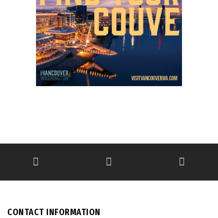
CONTACT INFORMATION