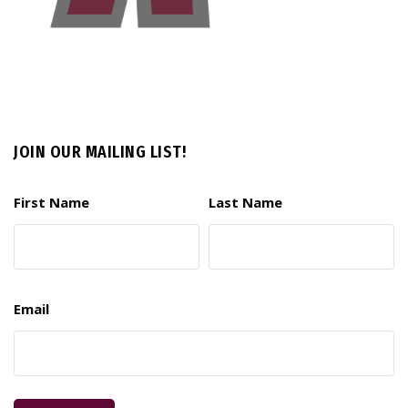
JOIN OUR MAILING LIST!
First Name
Last Name
Email