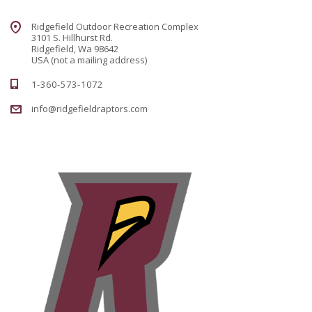
Ridgefield Outdoor Recreation Complex
3101 S. Hillhurst Rd.
Ridgefield, Wa 98642
USA (not a mailing address)
1-360-573-1072
info@ridgefieldraptors.com