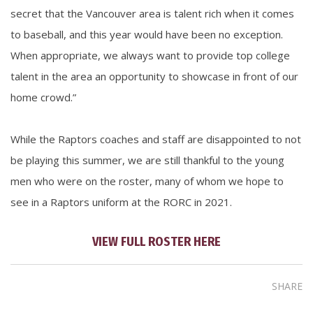
secret that the Vancouver area is talent rich when it comes
to baseball, and this year would have been no exception.
When appropriate, we always want to provide top college
talent in the area an opportunity to showcase in front of our
home crowd.”
While the Raptors coaches and staff are disappointed to not
be playing this summer, we are still thankful to the young
men who were on the roster, many of whom we hope to
see in a Raptors uniform at the RORC in 2021.
VIEW FULL ROSTER HERE
SHARE