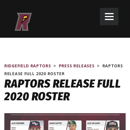
RIDGEFIELD RAPTORS
>
PRESS RELEASES
>
RAPTORS
RELEASE FULL 2020 ROSTER
RAPTORS RELEASE FULL
2020 ROSTER