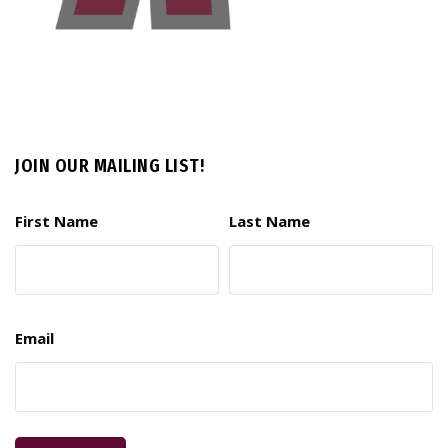
JOIN OUR MAILING LIST!
First Name
Last Name
Email