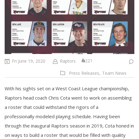
221
Fri June 19, 2020
Raptors
Press Releases,
Team News
With his sights set on a West Coast League championship,
Raptors head coach Chris Cota went to work on assembling
a roster that could withstand the rigors of a
professionally modeled playing schedule. Having been
through the inaugural Raptors season in 2019, Cota honed in
on ways to build a roster that would be filled with quality