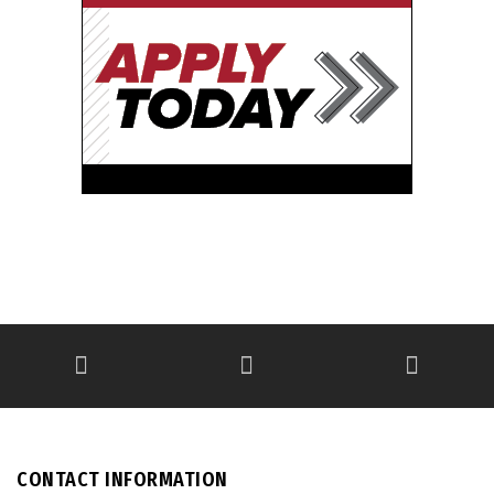
CONTACT INFORMATION