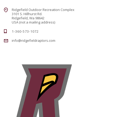
Ridgefield Outdoor Recreation Complex
3101 S. Hillhurst Rd.
Ridgefield, Wa 98642
USA (not a mailing address)
1-360-573-1072
info@ridgefieldraptors.com