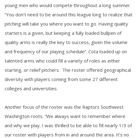
young men who would compete throughout a long summer.
“You don’t need to be around this league long to realize that
pitching will take you where you want to go. Having quality
starters is a given, but keeping a fully loaded bullpen of
quality arms is really the key to success, given the volume
and frequency of our playing schedule”. Cota loaded up on
talented arms who could fill a variety of roles as either
starting, or relief pitchers. The roster offered geographical
diversity with players coming from some 27 different
colleges and universities.
Another focus of the roster was the Raptors Southwest
Washington roots. “We always want to remember where
and why we play. I was thrilled to be able to fill nearly 1/3 of
our roster with players from in and around the area. It’s no