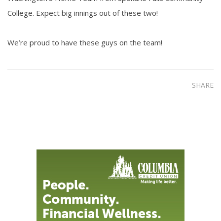
College. Expect big innings out of these two!
We’re proud to have these guys on the team!
SHARE