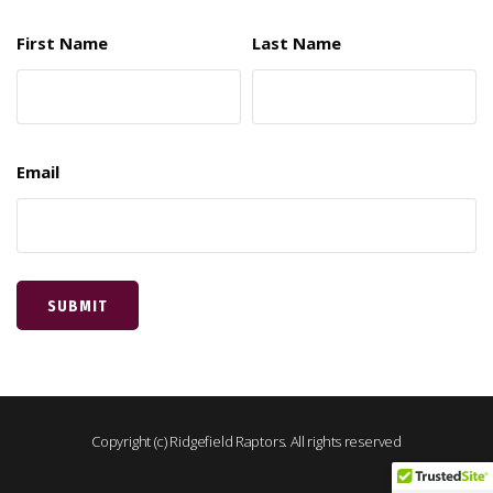
First Name
Last Name
Email
Copyright (c) Ridgefield Raptors. All rights reserved