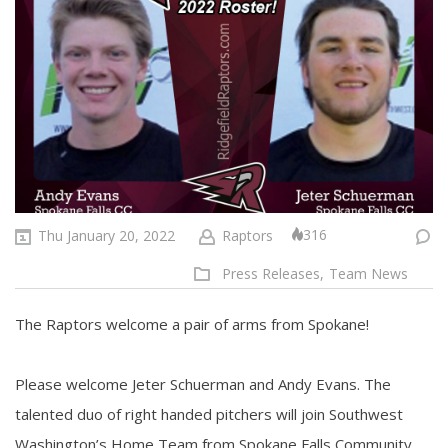
316
Thu January 20, 2022
Raptors
Press Releases,
Team News
The Raptors welcome a pair of arms from Spokane!
Please welcome Jeter Schuerman and Andy Evans. The
talented duo of right handed pitchers will join Southwest
Washington’s Home Team from Spokane Falls Community