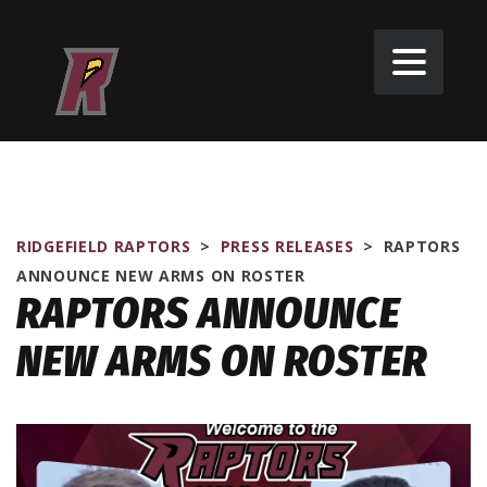
RIDGEFIELD RAPTORS
>
PRESS RELEASES
>
RAPTORS
ANNOUNCE NEW ARMS ON ROSTER
RAPTORS ANNOUNCE
NEW ARMS ON ROSTER