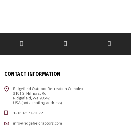
CONTACT INFORMATION
Ridgefield Outdoor Recreation Complex
3101 S. Hillhurst Rd.
Ridgefield, Wa 98642
USA (not a mailing address)
1-360-573-1072
info@ridgefieldraptors.com