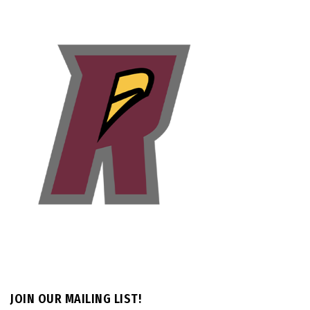
JOIN OUR MAILING LIST!