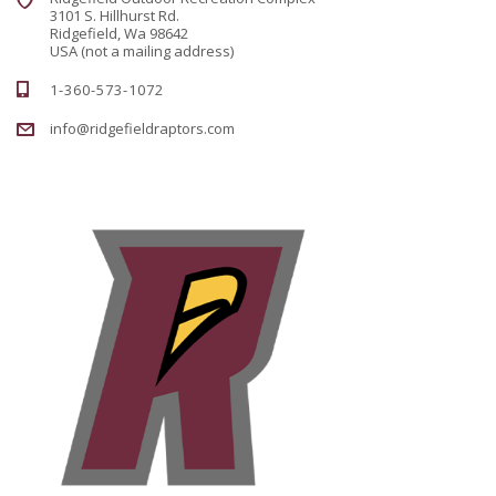
3101 S. Hillhurst Rd.
Ridgefield, Wa 98642
USA (not a mailing address)
1-360-573-1072
info@ridgefieldraptors.com