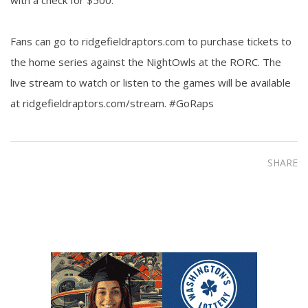
Fans can go to ridgefieldraptors.com to purchase tickets to
the home series against the NightOwls at the RORC. The
live stream to watch or listen to the games will be available
at ridgefieldraptors.com/stream. #GoRaps
SHARE