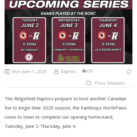
656
Mon June 1, 2026
Raptors
Press Releases
The Ridgefield Raptors prepare to host another Canadian
foe to begin their 2026 season, the Kamloops NorthPaws
come to town to complete our opening homestand,
Tuesday, June 2-Thursday, June 4.