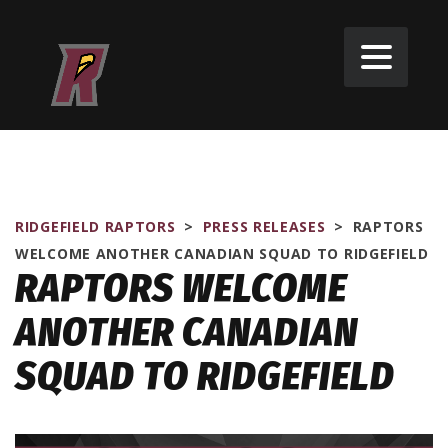
RIDGEFIELD RAPTORS
>
PRESS RELEASES
>
RAPTORS
WELCOME ANOTHER CANADIAN SQUAD TO RIDGEFIELD
RAPTORS WELCOME
ANOTHER CANADIAN
SQUAD TO RIDGEFIELD