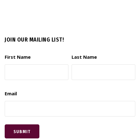
JOIN OUR MAILING LIST!
First Name
Last Name
Email