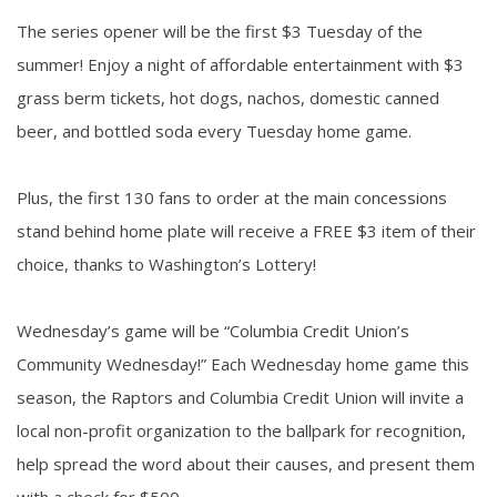
The series opener will be the first $3 Tuesday of the
summer! Enjoy a night of affordable entertainment with $3
grass berm tickets, hot dogs, nachos, domestic canned
beer, and bottled soda every Tuesday home game.
Plus, the first 130 fans to order at the main concessions
stand behind home plate will receive a FREE $3 item of their
choice, thanks to Washington’s Lottery!
Wednesday’s game will be “Columbia Credit Union’s
Community Wednesday!” Each Wednesday home game this
season, the Raptors and Columbia Credit Union will invite a
local non-profit organization to the ballpark for recognition,
help spread the word about their causes, and present them
with a check for $500.