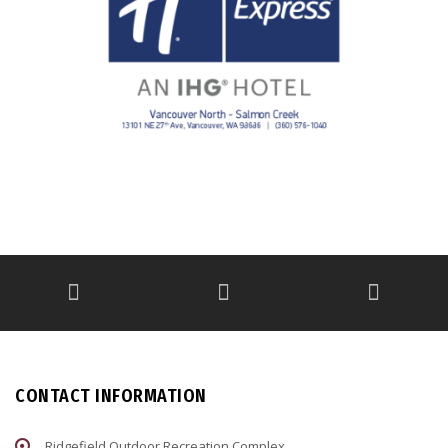
CONTACT INFORMATION
Ridgefield Outdoor Recreation Complex