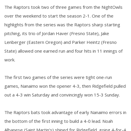
The Raptors took two of three games from the NightOwls
over the weekend to start the season 2-1. One of the
highlights from the series was the Raptors sharp starting
pitching, its trio of Jordan Haver (Fresno State), Jake
Lenberger (Eastern Oregon) and Parker Heintz (Fresno
State) allowed one earned run and four hits in 11 innings of
work.
The first two games of the series were tight one-run
games, Nanaimo won the opener 4-3, then Ridgefield pulled
out a 4-3 win Saturday and convincingly won 15-3 Sunday.
The Raptors bats took advantage of early Nanaimo errors in
the bottom of the first inning to build a 4-0 lead. Noah
Albanese (Saint Martin’s) shined for Ridgefield, going 4-for-4