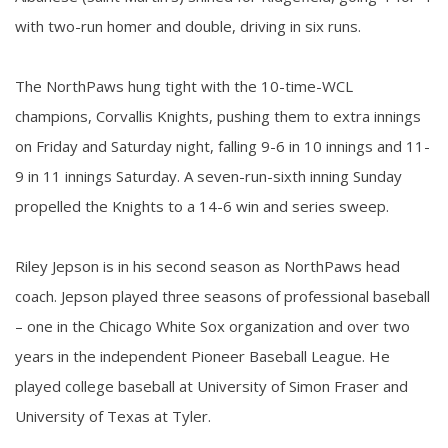
with two-run homer and double, driving in six runs.
The NorthPaws hung tight with the 10-time-WCL
champions, Corvallis Knights, pushing them to extra innings
on Friday and Saturday night, falling 9-6 in 10 innings and 11-
9 in 11 innings Saturday. A seven-run-sixth inning Sunday
propelled the Knights to a 14-6 win and series sweep.
Riley Jepson is in his second season as NorthPaws head
coach. Jepson played three seasons of professional baseball
– one in the Chicago White Sox organization and over two
years in the independent Pioneer Baseball League. He
played college baseball at University of Simon Fraser and
University of Texas at Tyler.